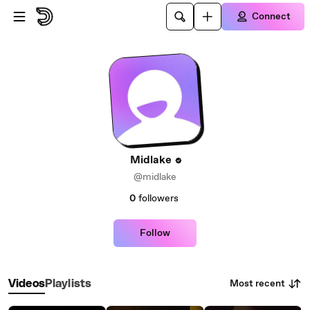
Skip to main content
Connect
Midlake
@midlake
0
followers
Follow
Most recent
Videos
Playlists