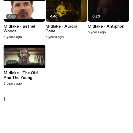
4:50
4:46
0:20
Midlake - Bethel
Midlake - Aurora
Midlake - Antiphon
Woods
Gone
6 years ago
5 years ago
6 years ago
3:59
Midlake - The Old
And The Young
8 years ago
1