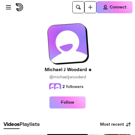
Skip to main content
Connect
Michael J Woodard
@michaeljwoodard
2
followers
Follow
Most recent
Videos
Playlists