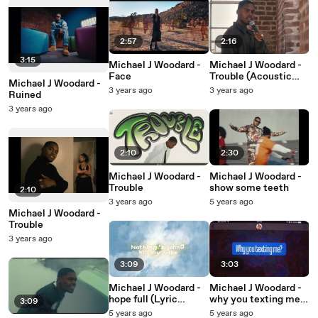
2:57
2:16
3:15
Michael J Woodard -
Michael J Woodard -
Face
Trouble (Acoustic
Michael J Woodard -
Performance)
3 years ago
3 years ago
Ruined
3 years ago
2:10
2:30
Michael J Woodard -
Michael J Woodard -
Trouble
show some teeth
2:10
3 years ago
5 years ago
Michael J Woodard -
Trouble
3 years ago
3:09
3:03
Michael J Woodard -
Michael J Woodard -
hope full (Lyric
why you texting me?
3:09
Video)
(Lyric Video)
5 years ago
5 years ago