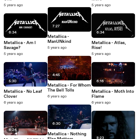
5 years ago
5 years ago
7:27
6:34
6:34
Metallica -
ManUNkind
Metallica - Am I
Metallica - Atlas,
Savage?
Rise!
5 years ago
5 years ago
5 years ago
4:45
5:30
6:16
Metallica - For Whom
The Bell Tolls
Metallica - No Leaf
Metallica - Moth Into
Clover
Flame
6 years ago
6 years ago
6 years ago
6:30
6:24
Metallica - Nothing
8:23