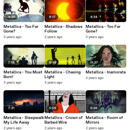
4:39
6:17
4:34
Metallica - Too Far
Metallica - Shadows
Metallica - Too Far
Gone?
Follow
Gone?
3 years ago
3 years ago
3 years ago
7:15
6:45
11:37
Metallica - You Must
Metallica - Chasing
Metallica - Inamorata
Burn!
Light
3 years ago
3 years ago
3 years ago
7:31
5:59
5:36
Metallica - Sleepwalk
Metallica - Crown of
Metallica - Room of
My Life Away
Barbed Wire
Mirrors
3 years ago
3 years ago
3 years ago