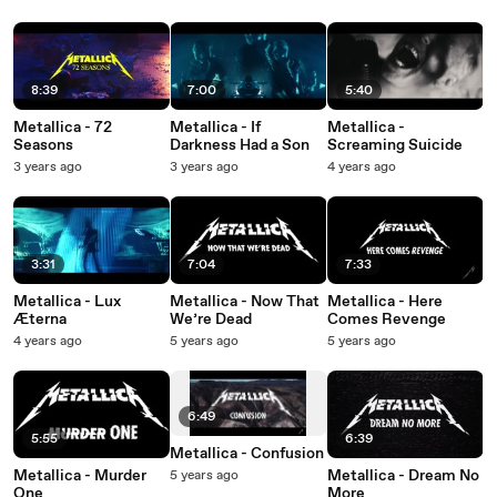
8:39
7:00
5:40
Metallica - 72
Metallica - If
Metallica -
Seasons
Darkness Had a Son
Screaming Suicide
3 years ago
3 years ago
4 years ago
3:31
7:04
7:33
Metallica - Lux
Metallica - Now That
Metallica - Here
Æterna
We’re Dead
Comes Revenge
4 years ago
5 years ago
5 years ago
6:49
5:55
6:39
Metallica - Confusion
Metallica - Murder
Metallica - Dream No
5 years ago
One
More