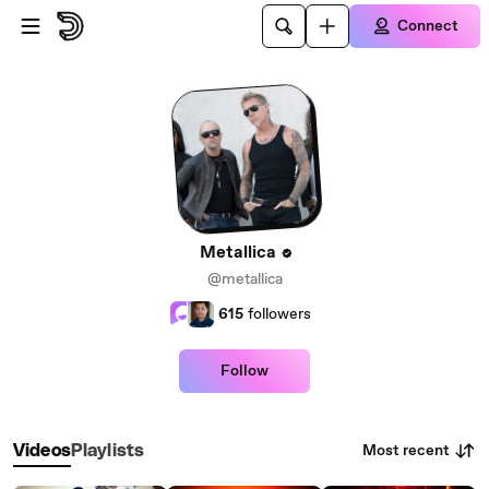
Skip to main content
Connect
Metallica
@metallica
615
followers
Follow
Most recent
Videos
Playlists