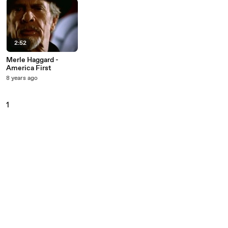
2:52
Merle Haggard -
America First
8 years ago
1