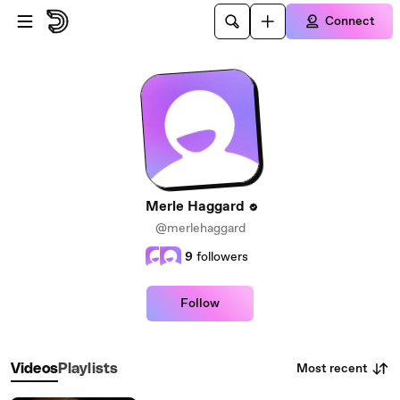
Skip to main content
Connect
Merle Haggard
@merlehaggard
9
followers
Follow
Most recent
Videos
Playlists