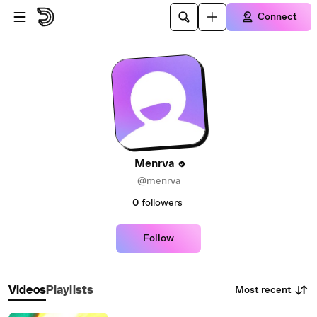
Skip to main content
Connect
Menrva
@menrva
0
followers
Follow
Most recent
Videos
Playlists