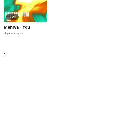
3:20
Menrva - You
4 years ago
1