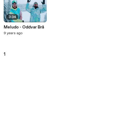
3:34
Meludo - Oddvar Brå
9 years ago
1