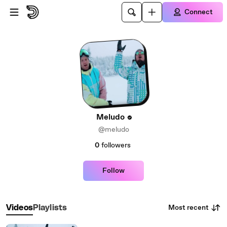
Skip to main content
Connect
Meludo
@meludo
0
followers
Follow
Most recent
Videos
Playlists