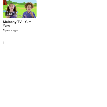
2:51
Meloony TV - Yum
Yum
5 years ago
1