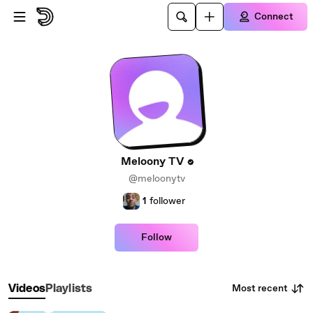
Skip to main content
Connect
Meloony TV
@meloonytv
1
follower
Follow
Most recent
Videos
Playlists