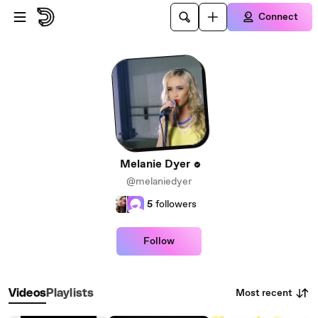
Skip to main content
Connect
Melanie Dyer
@melaniedyer
5
followers
Follow
Most recent
Videos
Playlists