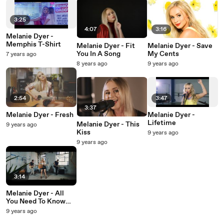
3:25
4:07
3:16
Melanie Dyer -
Memphis T-Shirt
Melanie Dyer - Fit
Melanie Dyer - Save
You In A Song
My Cents
7 years ago
8 years ago
9 years ago
2:54
3:47
3:37
Melanie Dyer - Fresh
Melanie Dyer -
Lifetime
Melanie Dyer - This
9 years ago
Kiss
9 years ago
9 years ago
3:14
Melanie Dyer - All
You Need To Know
About Me
9 years ago