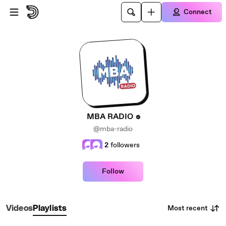
Skip to main content
Connect
MBA RADIO
@mba-radio
2
followers
Follow
Most recent
Videos
Playlists