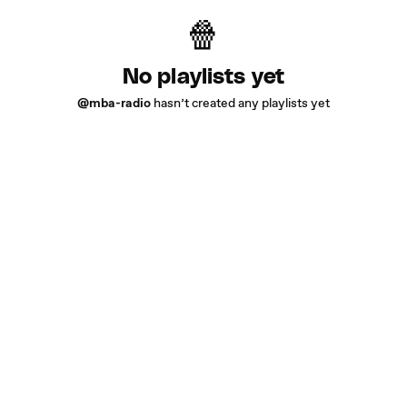
No playlists yet
@mba-radio
hasn’t created any playlists yet