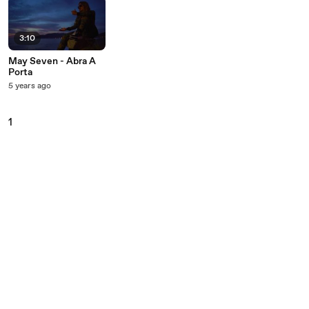
3:10
May Seven - Abra A
Porta
5 years ago
1