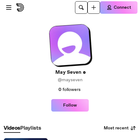
Skip to main content
Connect
May Seven
@mayseven
0
followers
Follow
Most recent
Videos
Playlists