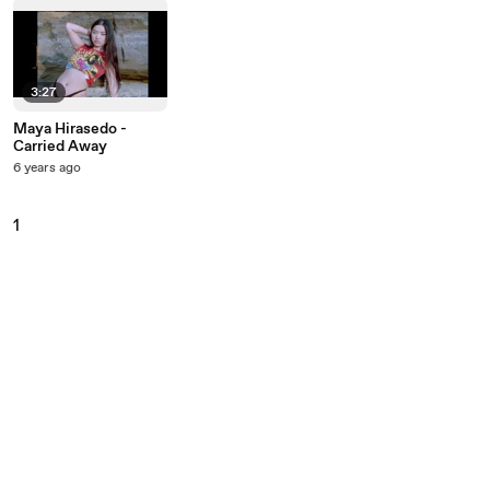
3:27
Maya Hirasedo -
Carried Away
6 years ago
1