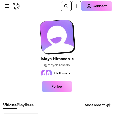
Skip to main content
Connect
Maya Hirasedo
@mayahirasedo
3
followers
Follow
Most recent
Videos
Playlists