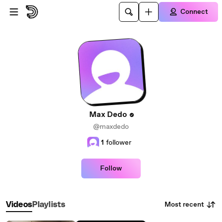
Skip to main content
Connect
Max Dedo
@maxdedo
1
follower
Follow
Most recent
Videos
Playlists