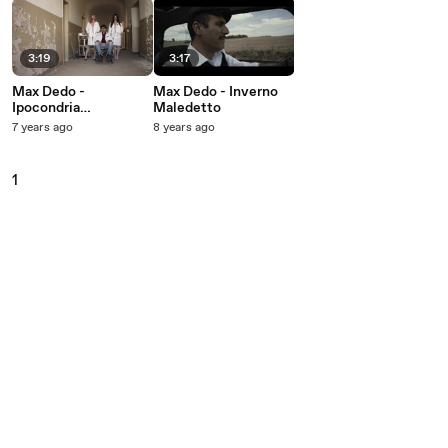
3:19
3:17
Max Dedo -
Max Dedo - Inverno
Ipocondria
Maledetto
Asintomatica
7 years ago
8 years ago
1