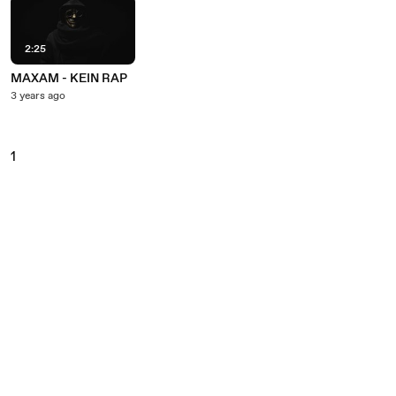
2:25
MAXAM - KEIN RAP
3 years ago
1