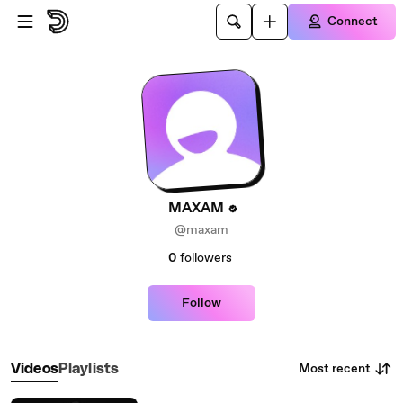
Skip to main content
Connect
MAXAM
@maxam
0
followers
Follow
Most recent
Videos
Playlists