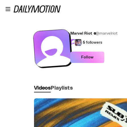
Skip to main content
Marvel Riot
@marvelriot
5
followers
Follow
Videos
Playlists