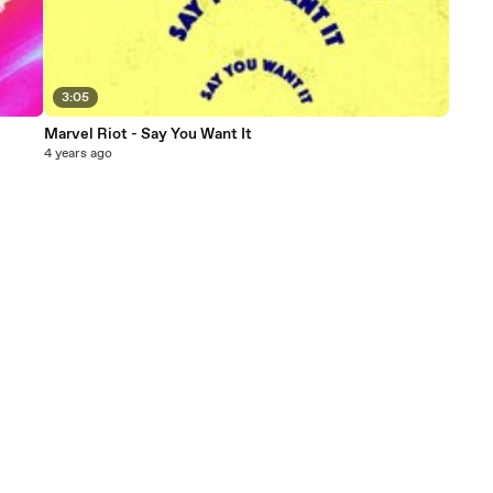
3:05
Marvel Riot - Say You Want It
4 years ago