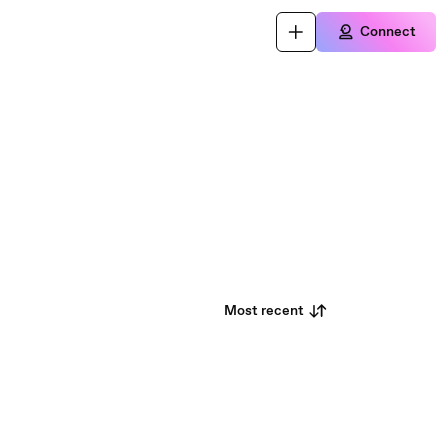
Connect
Most recent