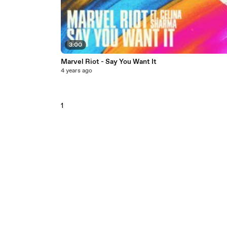
3:00
Marvel Riot - Say You Want It
4 years ago
1