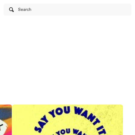
Search