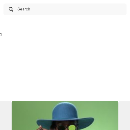
Search
g