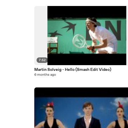
7:52
Martin Solveig - Hello (Smash Edit Video)
6 months ago