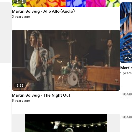
2:42
Martin Solveig - Allo Allo (Audio)
3 years ago
2:5
Martin
9 years
3:38
Martin Solveig - The Night Out
8 years ago