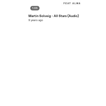
1:05
Martin Solveig - All Stars (Audio)
9 years ago