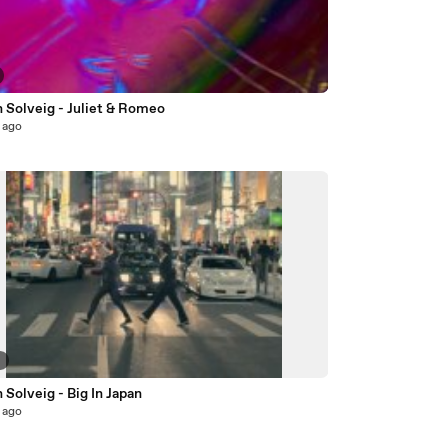
 Solveig - Juliet & Romeo
 ago
6
 Solveig - Big In Japan
 ago