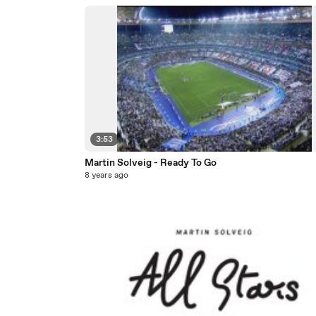
3:53
Martin Solveig - Ready To Go
8 years ago