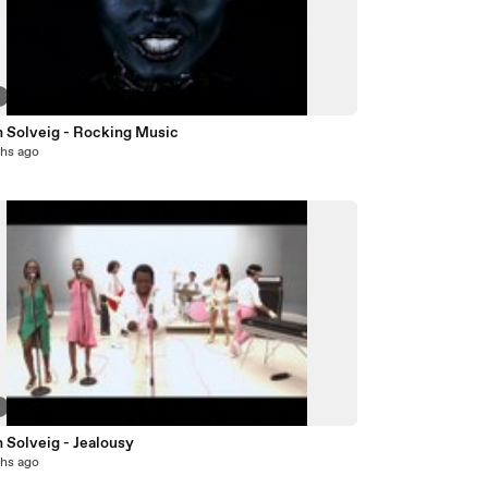
8
n Solveig - Rocking Music
hs ago
4
 Solveig - Jealousy
hs ago