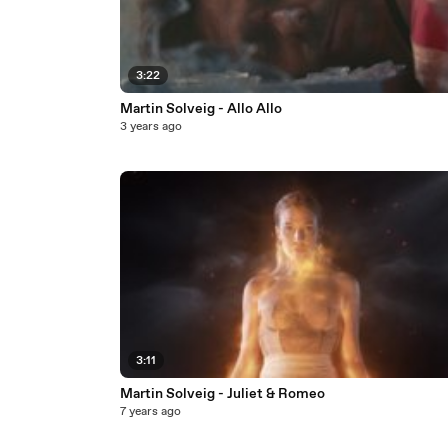
3:22
Martin Solveig - Allo Allo
3 years ago
3:11
Martin Solveig - Juliet & Romeo
7 years ago