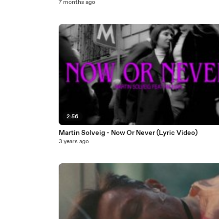
7 months ago
2:56
Martin Solveig - Now Or Never (Lyric Video)
3 years ago