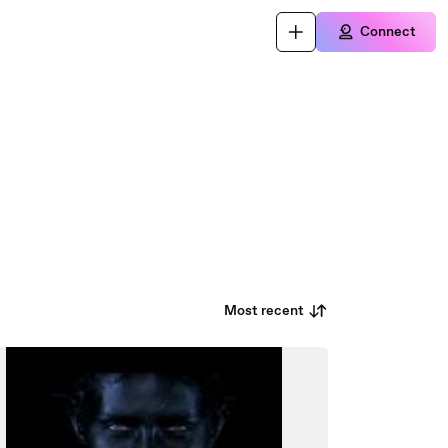
Connect
Most recent