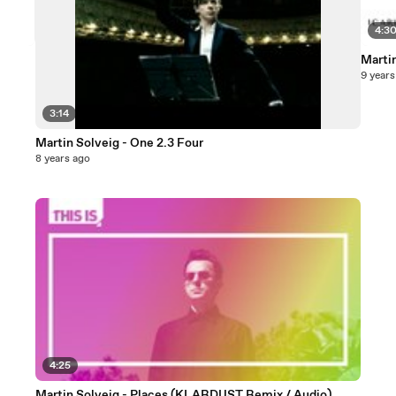
4:3
Martin
9 years
3:14
Martin Solveig - One 2.3 Four
8 years ago
4:25
Martin Solveig - Places (KLARDUST Remix / Audio)