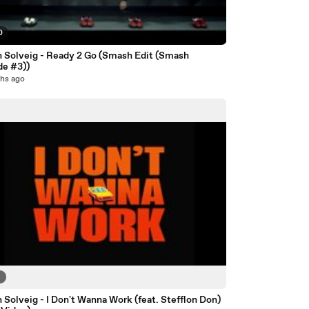
0
n Solveig - Ready 2 Go (Smash Edit (Smash
de #3))
hs ago
6
 Solveig - I Don't Wanna Work (feat. Stefflon Don)