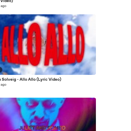
 Video)
 ago
2
 Solveig - Allo Allo (Lyric Video)
 ago