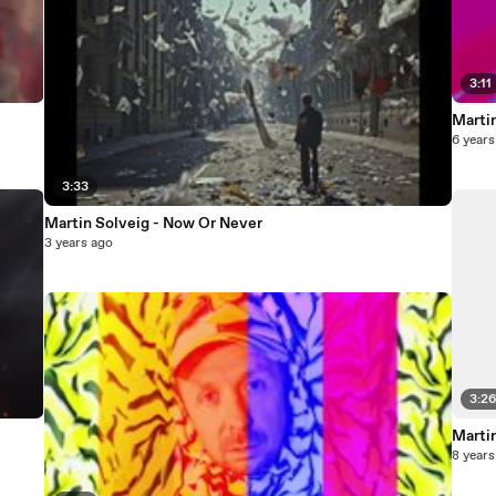
3:11
Martin
6 years
3:33
Martin Solveig - Now Or Never
3 years ago
3:2
Martin
8 years