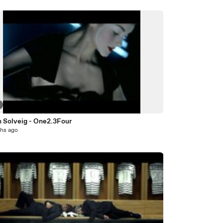
n Solveig - One2.3Four
hs ago