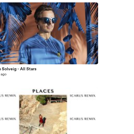
7
 Solveig - All Stars
 ago