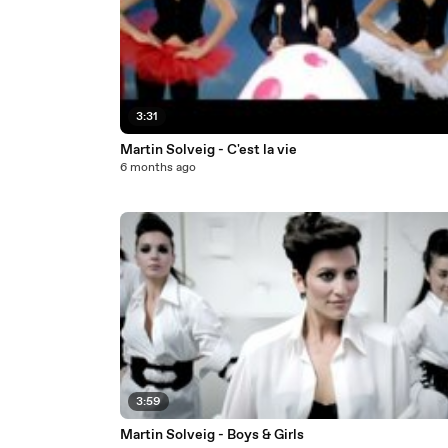
3:31
Martin Solveig - C'est la vie
6 months ago
3:59
Martin Solveig - Boys & Girls