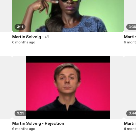
3:11
3:3
Martin Solveig - +1
Marti
6 months ago
6 mont
3:23
3:4
Martin Solveig - Rejection
Martin
6 months ago
6 mont