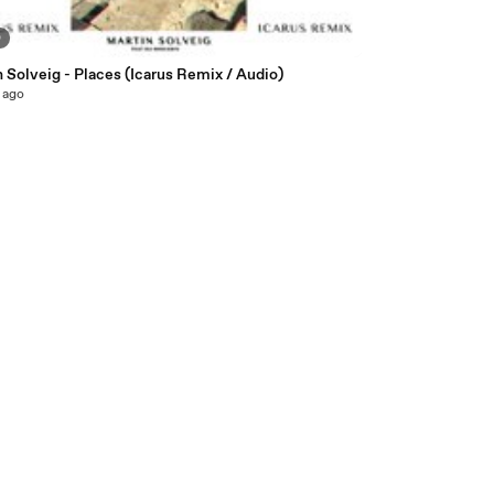
0
 Solveig - Places (Icarus Remix / Audio)
 ago