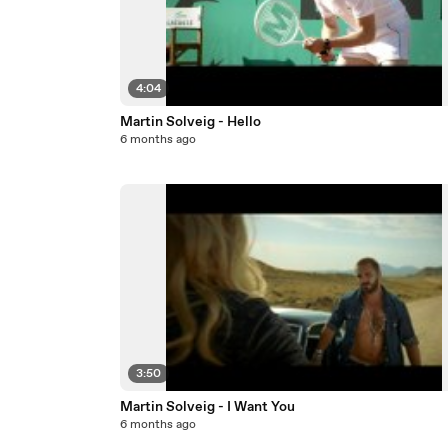
4:04
Martin Solveig - Hello
6 months ago
3:50
Martin Solveig - I Want You
6 months ago