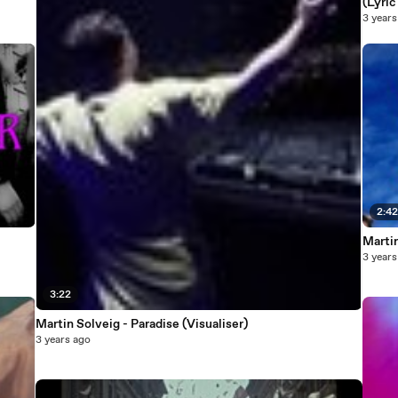
(Lyric
3 years
2:4
Martin
3 years
3:22
Martin Solveig - Paradise (Visualiser)
3 years ago