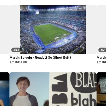
3:53
3:21
Martin Solveig - Ready 2 Go (Short Edit)
Marti
6 months ago
6 mont