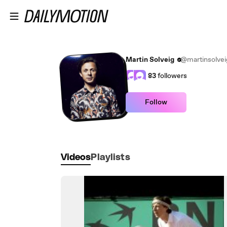
Skip to main content
Martin Solveig
@martinsolvei
83
followers
Follow
Videos
Playlists