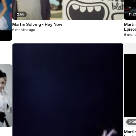
2:55
11:2
Martin Solveig - Hey Now
Marti
Episo
6 months ago
6 mont
2:3
Martin