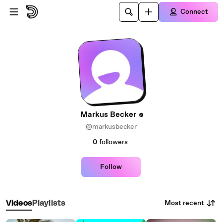
Skip to main content
Connect
Markus Becker
@markusbecker
0
followers
Follow
Most recent
Videos
Playlists