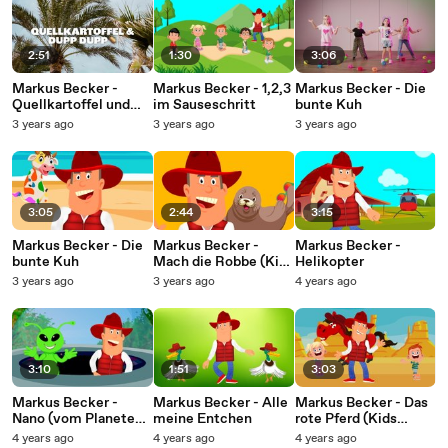
2:51
1:30
3:06
Markus Becker -
Markus Becker - 1,2,3
Markus Becker - Die
Quellkartoffel und
im Sauseschritt
bunte Kuh
Dupp-Dupp (Lyric
3 years ago
3 years ago
3 years ago
Video)
3:05
2:44
3:15
Markus Becker - Die
Markus Becker -
Markus Becker -
bunte Kuh
Mach die Robbe (Kids
Helikopter
Version)
3 years ago
3 years ago
4 years ago
3:10
1:51
3:03
Markus Becker -
Markus Becker - Alle
Markus Becker - Das
Nano (vom Planeten
meine Entchen
rote Pferd (Kids
X)
Version)
4 years ago
4 years ago
4 years ago