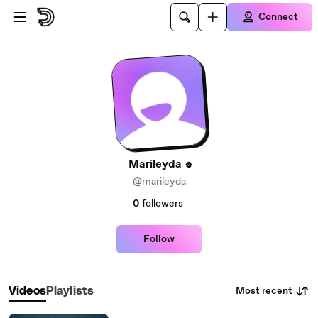
Skip to main content
Connect
Marileyda
@marileyda
0
followers
Follow
Most recent
Videos
Playlists