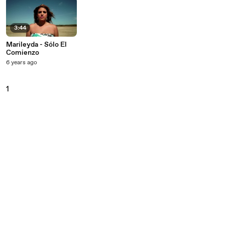
3:44
Marileyda - Sólo El
Comienzo
6 years ago
1