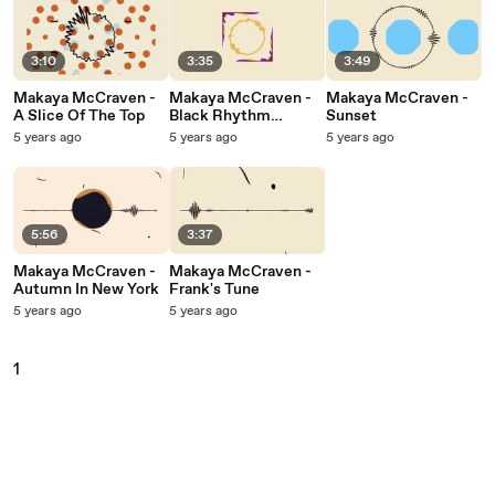
3:10
3:35
3:49
Makaya McCraven -
Makaya McCraven -
Makaya McCraven -
A Slice Of The Top
Black Rhythm
Sunset
Happening
5 years ago
5 years ago
5 years ago
5:56
3:37
Makaya McCraven -
Makaya McCraven -
Autumn In New York
Frank's Tune
5 years ago
5 years ago
1