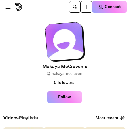
Skip to main content
Connect
Makaya McCraven
@makayamccraven
0
followers
Follow
Most recent
Videos
Playlists