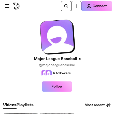
Skip to main content
Connect
Major League Baseball
@majorleaguebaseball
4
followers
Follow
Most recent
Videos
Playlists