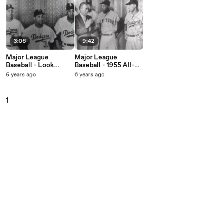
3:06
9:42
Major League
Major League
Baseball - Look
Baseball - 1955 All-
Magazine's 1955 All-
Stars (Live On The Ed
5 years ago
6 years ago
Stars (Live On The Ed
Sullivan Show, April
Sullivan Show,
10, 1955)
September 25, 1955)
1