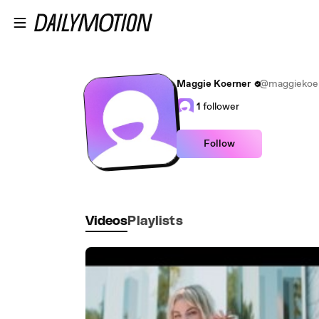
Skip to main content
Maggie Koerner
@maggiekoern
1
follower
Follow
Videos
Playlists