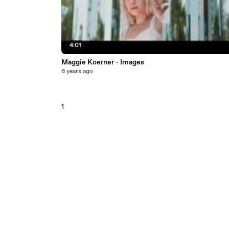
4:01
Maggie Koerner - Images
6 years ago
1