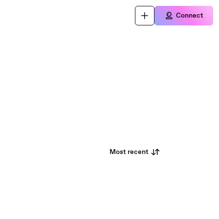
Connect
Most recent