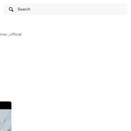
Search
er_official