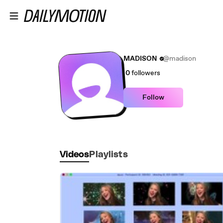
Skip to main content
MADISON
@madison
0
followers
Follow
Videos
Playlists