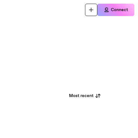
Connect
Most recent