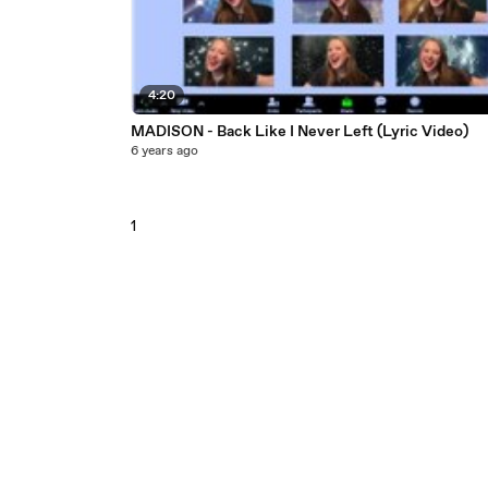
4:20
MADISON - Back Like I Never Left (Lyric Video)
6 years ago
1