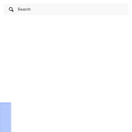
Search