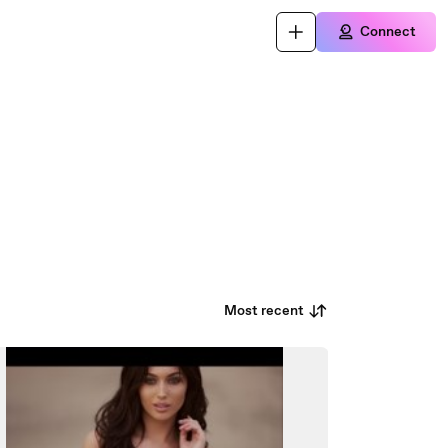
Connect
Most recent