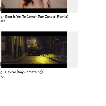
g - Best Is Yet To Come (Tom Zanetti Remix)
 ago
0
g - Revive (Say Something)
 ago