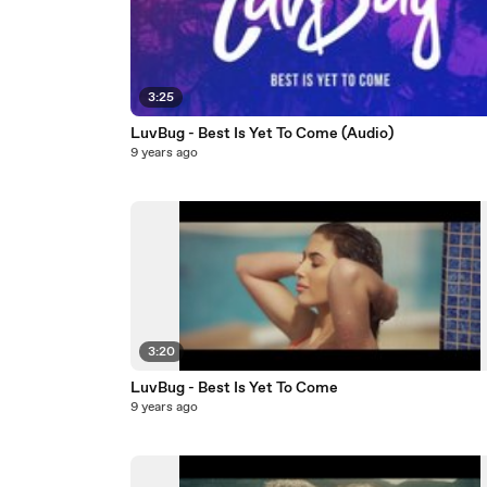
3:25
LuvBug - Best Is Yet To Come (Audio)
9 years ago
3:20
LuvBug - Best Is Yet To Come
9 years ago