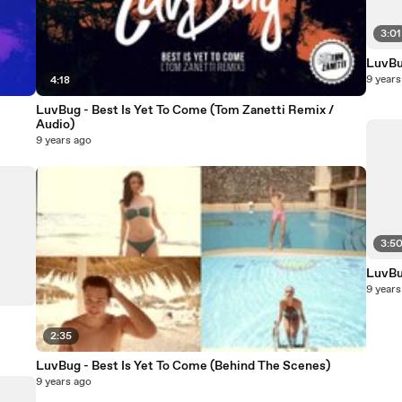
3:01
LuvBu
9 years
4:18
LuvBug - Best Is Yet To Come (Tom Zanetti Remix /
Audio)
9 years ago
3:5
LuvBu
9 years
2:35
LuvBug - Best Is Yet To Come (Behind The Scenes)
9 years ago