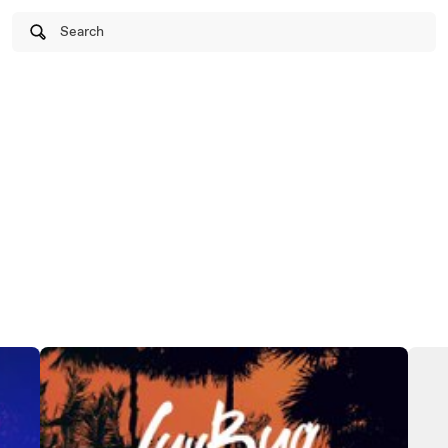
Search