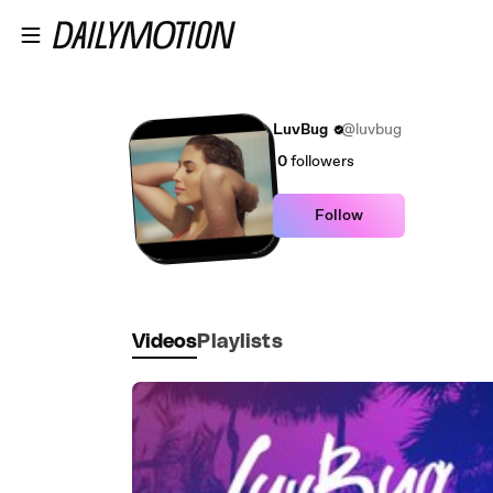
Skip to main content
LuvBug
@luvbug
0
followers
Follow
Videos
Playlists