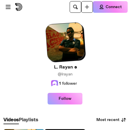
Skip to main content
Connect
L. Rayan
@lrayan
1
follower
Follow
Most recent
Videos
Playlists