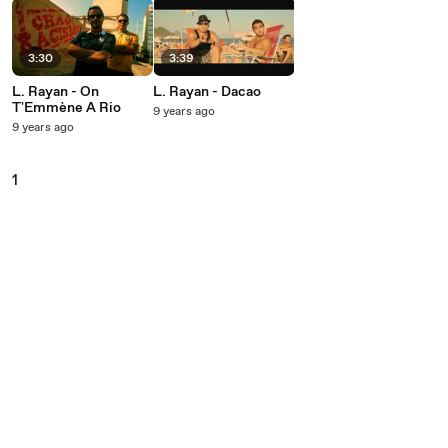
3:30
3:39
L. Rayan - On
L. Rayan - Dacao
T'Emmène A Rio
9 years ago
9 years ago
1