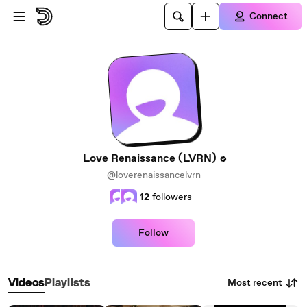
Skip to main content
Connect
Love Renaissance (LVRN)
@loverenaissancelvrn
12
followers
Follow
Most recent
Videos
Playlists