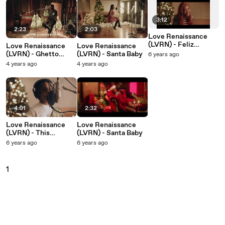
3:12
2:23
2:03
Love Renaissance
(LVRN) - Feliz
Love Renaissance
Love Renaissance
Navidad
(LVRN) - Ghetto
(LVRN) - Santa Baby
6 years ago
Christmas
4 years ago
4 years ago
4:01
2:32
Love Renaissance
Love Renaissance
(LVRN) - This
(LVRN) - Santa Baby
Christmas
6 years ago
6 years ago
1