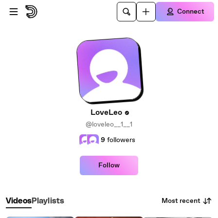
Skip to main content
Connect
LoveLeo
@loveleo__1__1
9
followers
Follow
Most recent
Videos
Playlists