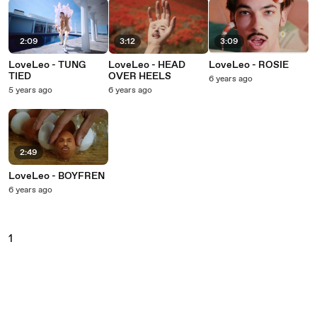
2:09
3:12
3:09
LoveLeo - TUNG
LoveLeo - HEAD
LoveLeo - ROSIE
TIED
OVER HEELS
6 years ago
5 years ago
6 years ago
2:49
LoveLeo - BOYFREN
6 years ago
1