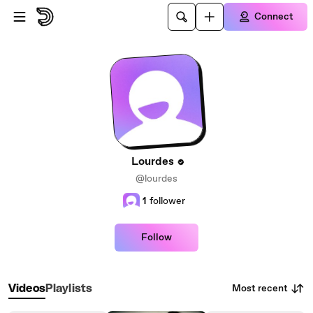
Skip to main content
Connect
Lourdes
@lourdes
1
follower
Follow
Most recent
Videos
Playlists