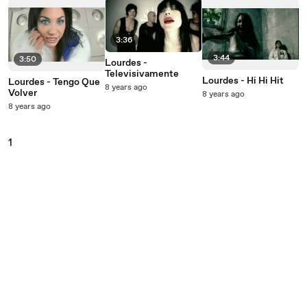
3:36
3:44
3:50
Lourdes -
Televisivamente
Lourdes - Hi Hi Hit
Lourdes - Tengo Que
8 years ago
Volver
8 years ago
8 years ago
1