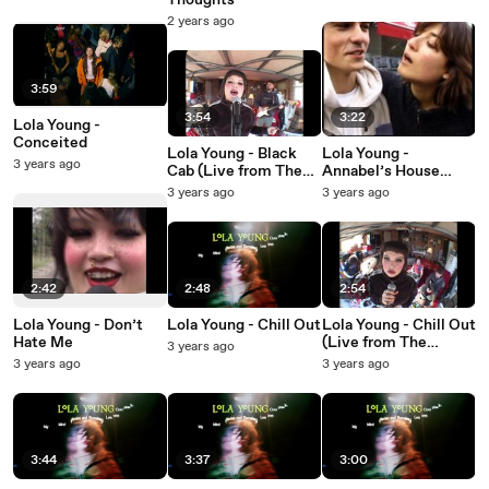
Thoughts
2 years ago
3:59
3:54
3:22
Lola Young -
Conceited
Lola Young - Black
Lola Young -
3 years ago
Cab (Live from The
Annabel’s House
Garage)
(Lyric Video)
3 years ago
3 years ago
2:42
2:48
2:54
Lola Young - Don’t
Lola Young - Chill Out
Lola Young - Chill Out
Hate Me
(Live from The
3 years ago
Garage)
3 years ago
3 years ago
3:44
3:37
3:00