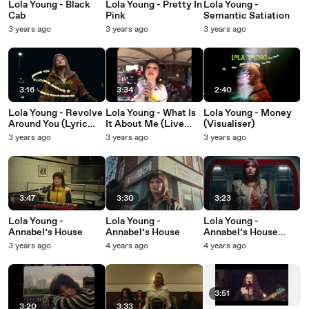
Lola Young - Black
Lola Young - Pretty In
Lola Young -
Cab
Pink
Semantic Satiation
3 years ago
3 years ago
3 years ago
3:16
3:34
2:40
Lola Young - Revolve
Lola Young - What Is
Lola Young - Money
Around You (Lyric
It About Me (Live
(Visualiser)
Video)
from The Garage)
3 years ago
3 years ago
3 years ago
3:47
3:30
3:23
Lola Young -
Lola Young -
Lola Young -
Annabel’s House
Annabel’s House
Annabel’s House
(From The Train)
3 years ago
4 years ago
4 years ago
3:51
3:20
3:33