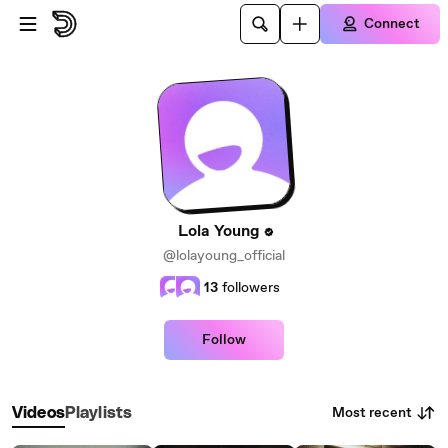
Skip to main content
Connect
Lola Young
@lolayoung_official
13
followers
Follow
Most recent
Videos
Playlists