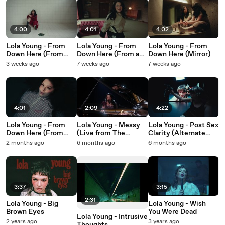
4:00
4:01
4:02
Lola Young - From
Lola Young - From
Lola Young - From
Down Here (From
Down Here (From a
Down Here (Mirror)
The Pool)
Living Room)
3 weeks ago
7 weeks ago
7 weeks ago
4:01
2:09
4:22
Lola Young - From
Lola Young - Messy
Lola Young - Post Sex
Down Here (From
(Live from The
Clarity (Alternate
The Water)
Grammys)
Music Video)
2 months ago
6 months ago
6 months ago
3:37
3:15
2:31
Lola Young - Big
Lola Young - Wish
Brown Eyes
You Were Dead
Lola Young - Intrusive
2 years ago
3 years ago