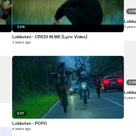
2:5
Lobbu
3:04
3 years
Lobbuten - CREDI IN ME (Lyric Video)
3 years ago
2:5
Lobbu
4 years
2:57
Lobbuten - POPO
4 years ago