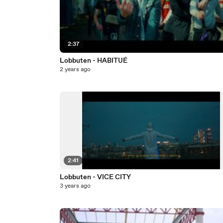
2:37
Lobbuten - HABITUÉ
2 years ago
2:41
Lobbuten - VICE CITY
3 years ago