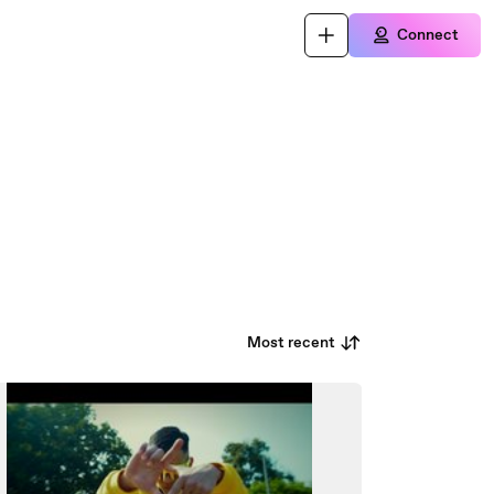
Connect
Most recent