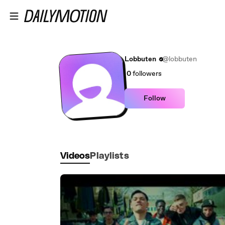
Skip to main content
Lobbuten
@lobbuten
0
followers
Follow
Videos
Playlists