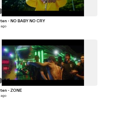
6
ten - NO BABY NO CRY
 ago
8
ten - ZONE
 ago