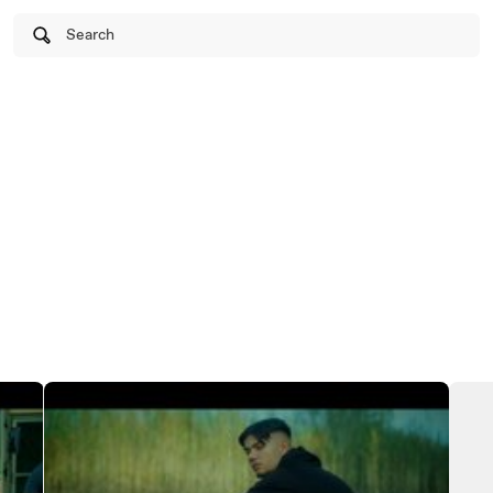
Search