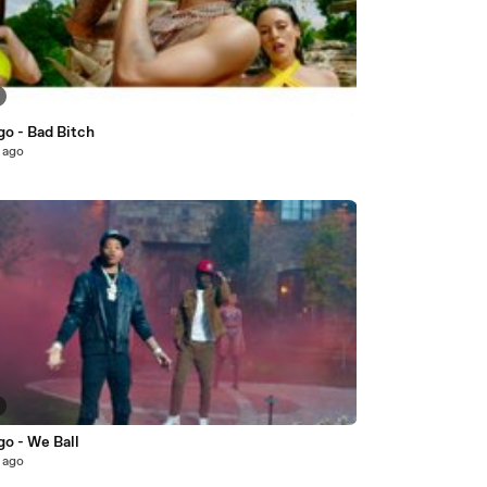
go - Bad Bitch
 ago
go - We Ball
 ago