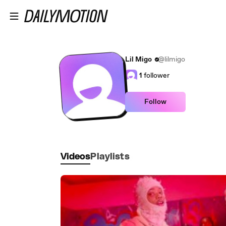
Skip to main content
Lil Migo
@lilmigo
1
follower
Follow
Videos
Playlists