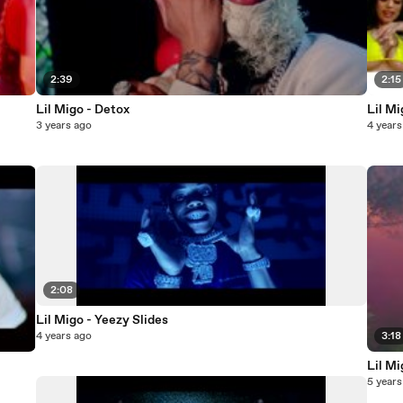
2:39
2:15
Lil Migo - Detox
Lil Mi
3 years ago
4 years
2:08
Lil Migo - Yeezy Slides
4 years ago
3:18
Lil Mi
5 years