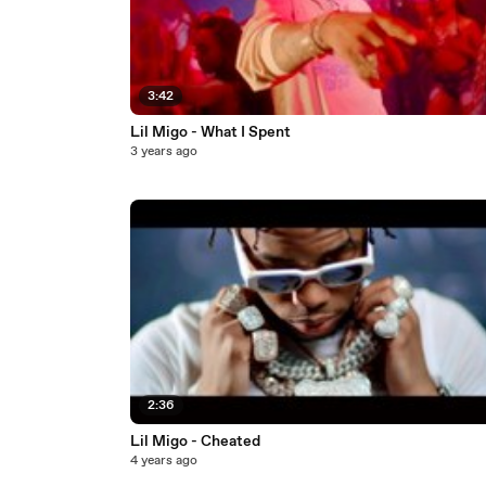
3:42
Lil Migo - What I Spent
3 years ago
2:36
Lil Migo - Cheated
4 years ago