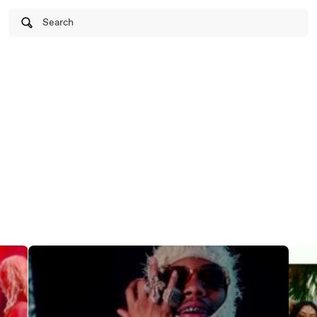
Search