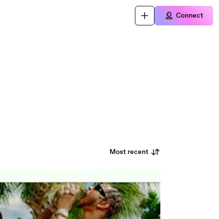
Connect
Most recent