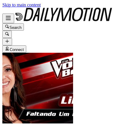
Skip to main content
Search
Connect