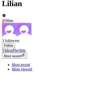
Lilian
@lilian
3
followers
Follow
Videos
Playlists
Most recent
Most recent
Most viewed