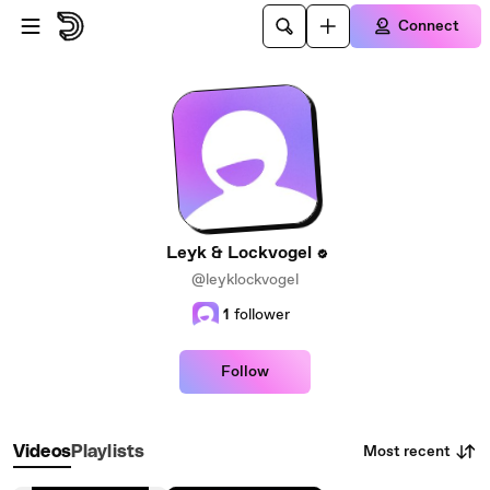
Skip to main content
Connect
Leyk & Lockvogel
@leyklockvogel
1
follower
Follow
Most recent
Videos
Playlists