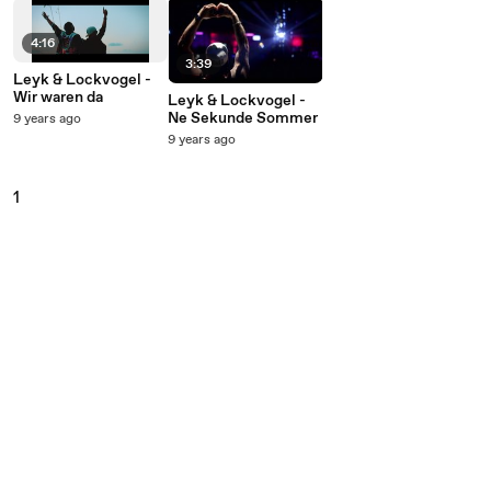
4:16
3:39
Leyk & Lockvogel -
Wir waren da
Leyk & Lockvogel -
Ne Sekunde Sommer
9 years ago
9 years ago
1