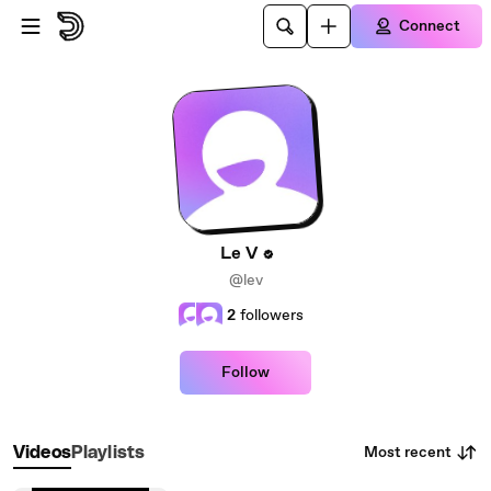
Skip to main content
Connect
Le V
@lev
2
followers
Follow
Most recent
Videos
Playlists