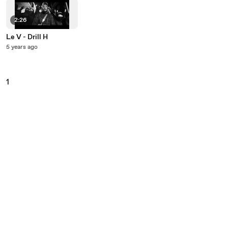
2:26
Le V - Drill H
5 years ago
1