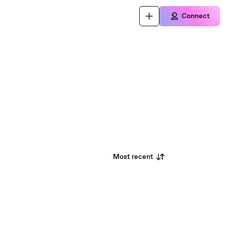
Connect
Most recent