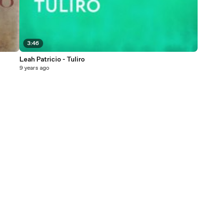
3:46
Leah Patricio - Tuliro
9 years ago