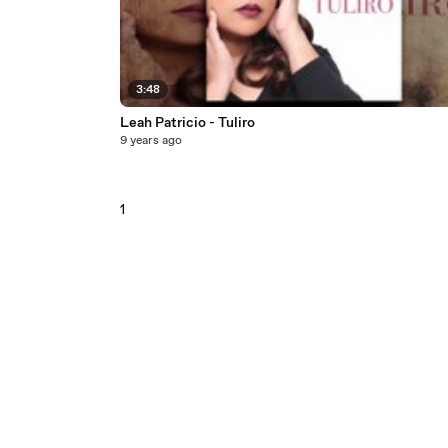
3:48
Leah Patricio - Tuliro
9 years ago
1