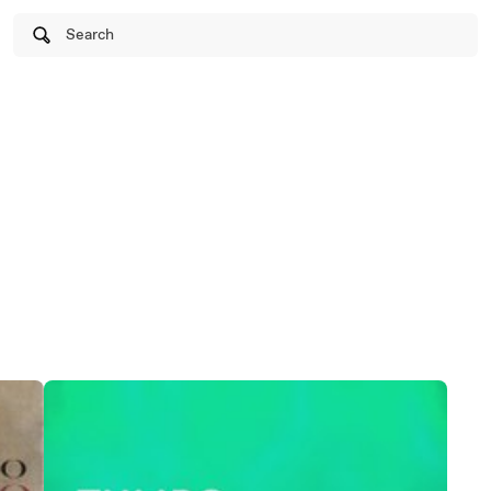
Search