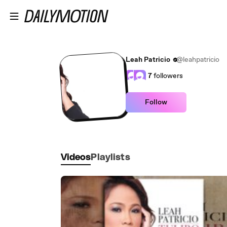
Skip to main content
Leah Patricio
@leahpatricio
7
followers
Follow
Videos
Playlists