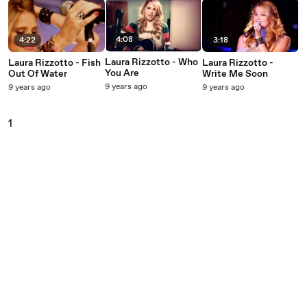
4:08
4:22
3:18
Laura Rizzotto - Who
Laura Rizzotto - Fish
Laura Rizzotto -
You Are
Out Of Water
Write Me Soon
9 years ago
9 years ago
9 years ago
1