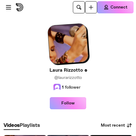
Skip to main content
Connect
Laura Rizzotto
@laurarizzotto
1
follower
Follow
Most recent
Videos
Playlists