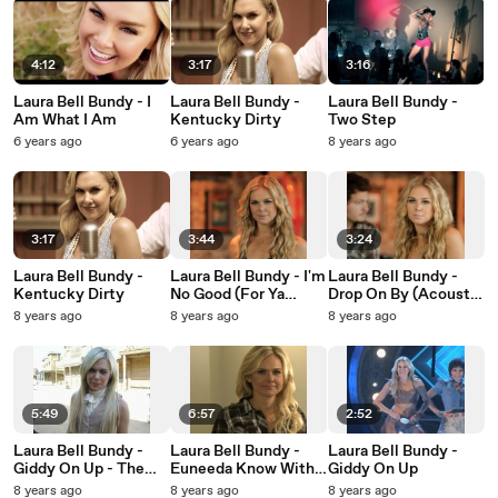
4:12
3:17
3:16
Laura Bell Bundy - I
Laura Bell Bundy -
Laura Bell Bundy -
Am What I Am
Kentucky Dirty
Two Step
6 years ago
6 years ago
8 years ago
3:17
3:44
3:24
Laura Bell Bundy -
Laura Bell Bundy - I'm
Laura Bell Bundy -
Kentucky Dirty
No Good (For Ya
Drop On By (Acoustic
Baby)
Version Live in
8 years ago
8 years ago
8 years ago
U.S.A./2010)
5:49
6:57
2:52
Laura Bell Bundy -
Laura Bell Bundy -
Laura Bell Bundy -
Giddy On Up - The
Euneeda Know With
Giddy On Up
Making Of
Laura Bell Bundy
8 years ago
8 years ago
8 years ago