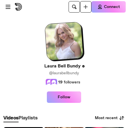
Skip to main content
Connect
Laura Bell Bundy
@laurabellbundy
19
followers
Follow
Most recent
Videos
Playlists