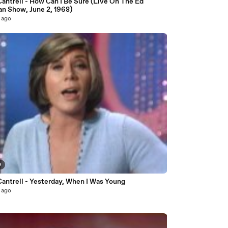
antrell - How Can I Be Sure (Live On The Ed
an Show, June 2, 1968)
 ago
0
Cantrell - Yesterday, When I Was Young
 ago