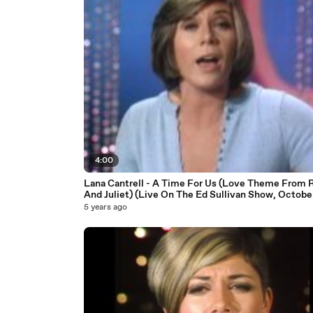
4:00
Lana Cantrell - A Time For Us (Love Theme From
And Juliet) (Live On The Ed Sullivan Show, October
1969)
5 years ago