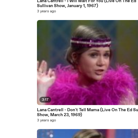
Lana Cantrell - I Will Wait For You (Live On The Ed
Sullivan Show, January 1, 1967)
3 years ago
3:17
Lana Cantrell - Don't Tell Mama (Live On The Ed Su
Show, March 23, 1969)
3 years ago