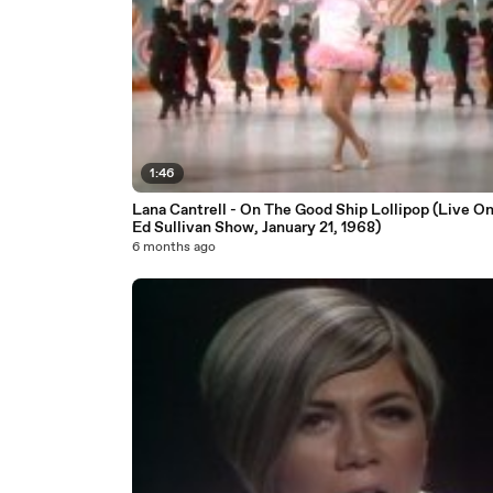
1:46
Lana Cantrell - On The Good Ship Lollipop (Live O
Ed Sullivan Show, January 21, 1968)
6 months ago