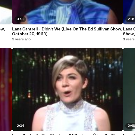
3:13
2:31
ow,
Lana Cantrell - Didn't We (Live On The Ed Sullivan Show,
Lana C
October 20, 1968)
Show,
3 years ago
3 years
2:34
2:4