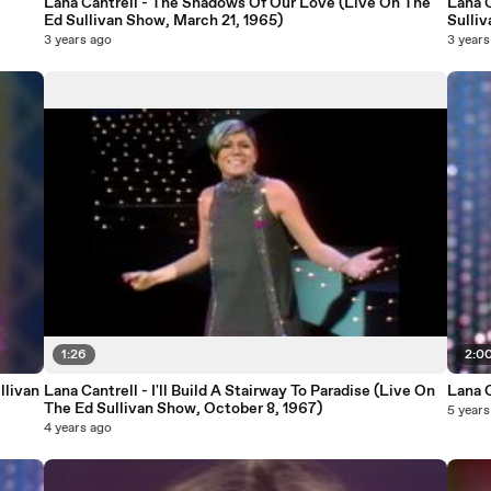
Lana Cantrell - The Shadows Of Our Love (Live On The
Lana C
Ed Sullivan Show, March 21, 1965)
Sulliv
3 years ago
3 years
1:26
2:0
llivan
Lana Cantrell - I'll Build A Stairway To Paradise (Live On
Lana 
The Ed Sullivan Show, October 8, 1967)
5 years
4 years ago