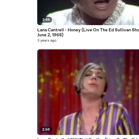
3:44
Lana Cantrell - Honey (Live On The Ed Sullivan Sh
June 2, 1968)
3 years ago
2:56