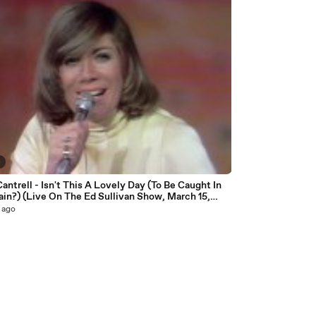
4
antrell - Isn't This A Lovely Day (To Be Caught In
in?) (Live On The Ed Sullivan Show, March 15,
 ago