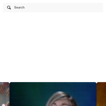
Search