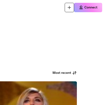
Connect
Most recent