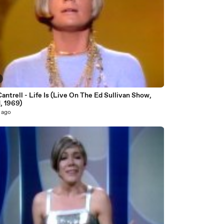
antrell - Life Is (Live On The Ed Sullivan Show,
, 1969)
 ago