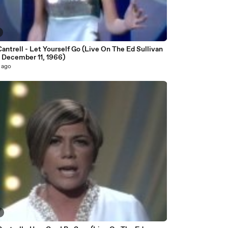
antrell - Let Yourself Go (Live On The Ed Sullivan
 December 11, 1966)
 ago
8