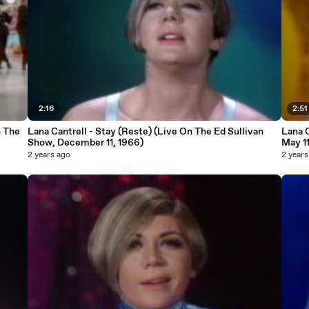
2:16
2:51
n The
Lana Cantrell - Stay (Reste) (Live On The Ed Sullivan
Lana C
Show, December 11, 1966)
May 11
2 years ago
2 years