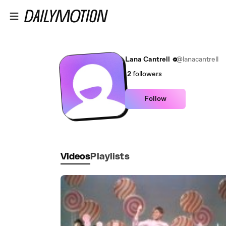
Skip to main content
Lana Cantrell
@lanacantrell
2
followers
Follow
Videos
Playlists