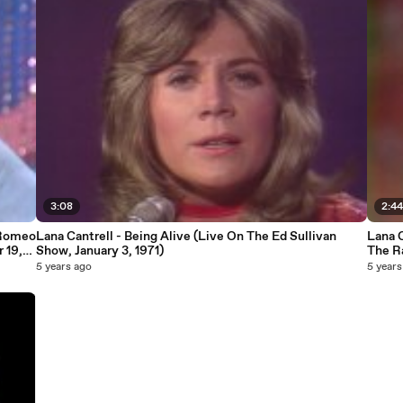
3:08
2:4
 Romeo
Lana Cantrell - Being Alive (Live On The Ed Sullivan
Lana C
 19,
Show, January 3, 1971)
The Ra
1970)
5 years ago
5 years