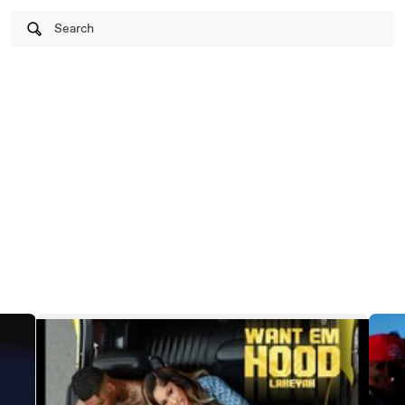
Search