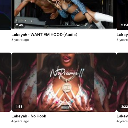
2:46
3:0
Lakeyah - WANT EM HOOD (Audio)
Lake
3 years ago
3 years
1:58
3:2
Lakeyah - No Hook
Lakey
4 years ago
4 years