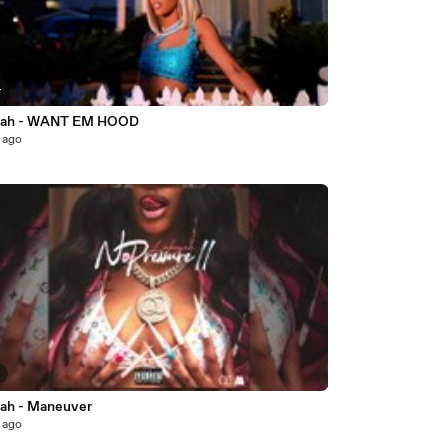
4
yah - WANT EM HOOD
 ago
2
ah - Maneuver
 ago