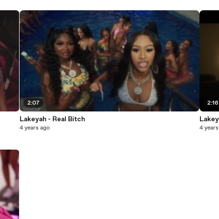
2:07
2:16
Lakeyah - Real Bitch
Lakey
4 years ago
4 years