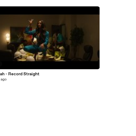
ah - Record Straight
 ago