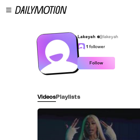
Skip to main content
Lakeyah
@lakeyah
1
follower
Follow
Videos
Playlists