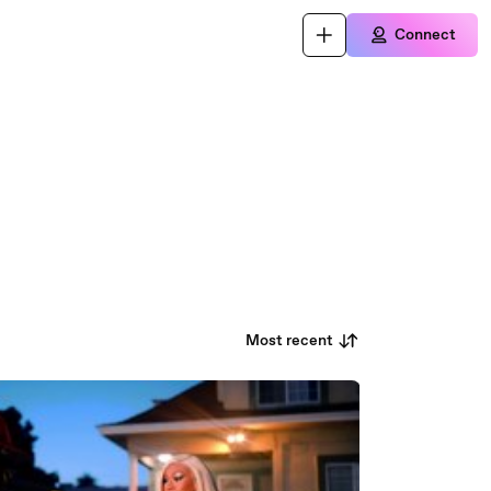
Connect
Most recent