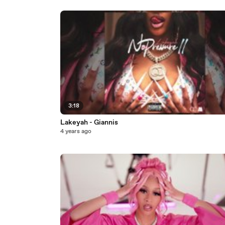
3:18
Lakeyah - Giannis
4 years ago