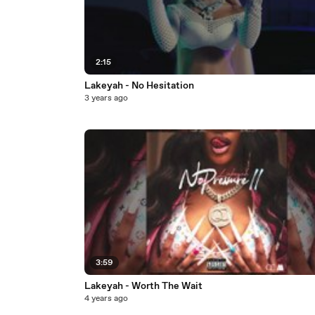
2:15
Lakeyah - No Hesitation
3 years ago
3:59
Lakeyah - Worth The Wait
4 years ago