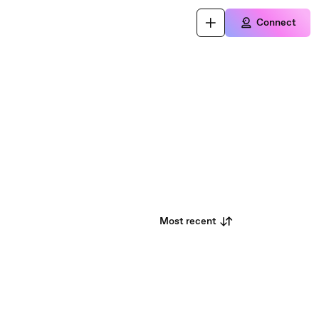
Connect
Most recent