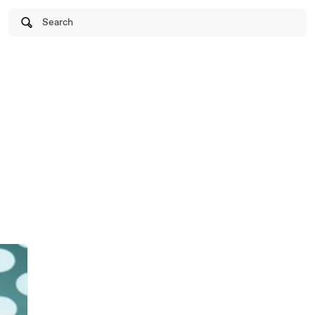
Search