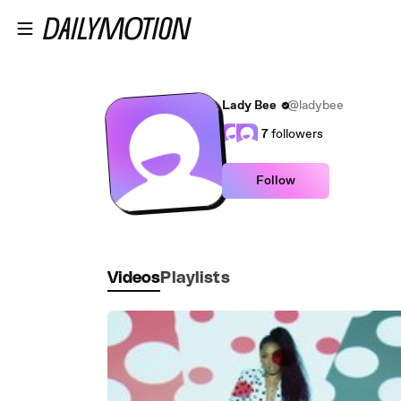
Skip to main content
Lady Bee
@ladybee
7
followers
Follow
Videos
Playlists