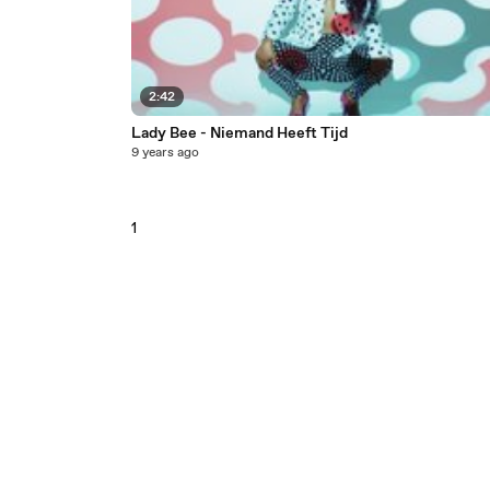
2:42
Lady Bee - Niemand Heeft Tijd
9 years ago
1