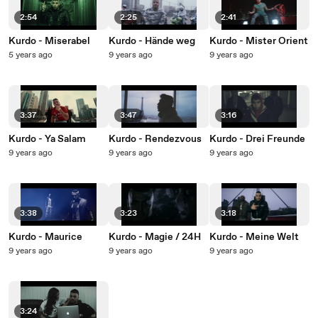
2:54
2:25
2:41
Kurdo - Miserabel
Kurdo - Hände weg
Kurdo - Mister Orient
5 years ago
9 years ago
9 years ago
3:37
3:47
3:16
Kurdo - Ya Salam
Kurdo - Rendezvous
Kurdo - Drei Freunde
9 years ago
9 years ago
9 years ago
3:38
3:23
3:18
Kurdo - Maurice
Kurdo - Magie / 24H
Kurdo - Meine Welt
9 years ago
9 years ago
9 years ago
3:24