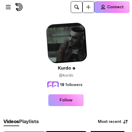
Skip to main content
Connect
Kurdo
@kurdo
18
followers
Follow
Most recent
Videos
Playlists