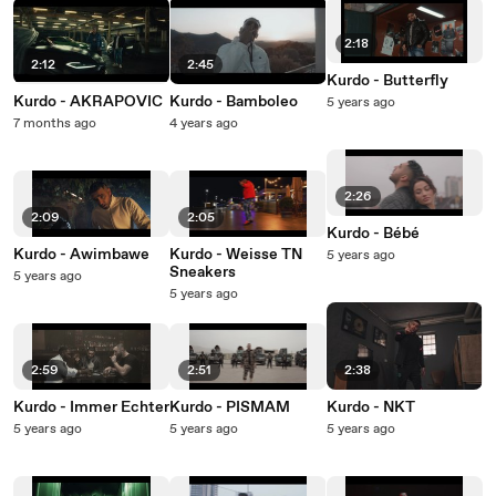
2:18
2:12
2:45
Kurdo - Butterfly
Kurdo - AKRAPOVIC
Kurdo - Bamboleo
5 years ago
7 months ago
4 years ago
2:26
2:09
2:05
Kurdo - Bébé
Kurdo - Awimbawe
Kurdo - Weisse TN
5 years ago
Sneakers
5 years ago
5 years ago
2:59
2:51
2:38
Kurdo - Immer Echter
Kurdo - PISMAM
Kurdo - NKT
5 years ago
5 years ago
5 years ago