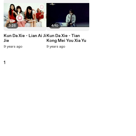
3:25
4:10
Kun Da Xie - Lian Ai Ji
Kun Da Xie - Tian
Jie
Kong Mei You Xia Yu
9 years ago
9 years ago
1