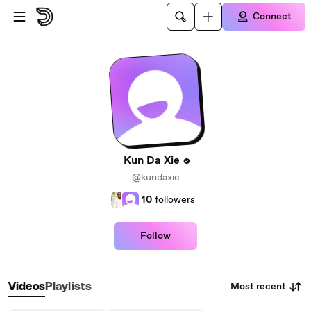
Skip to main content
Connect
Kun Da Xie
@kundaxie
10
followers
Follow
Most recent
Videos
Playlists