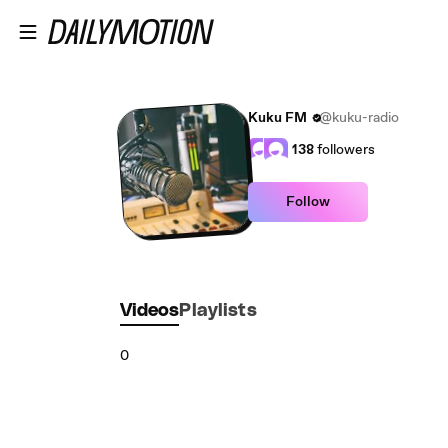
Skip to main content
Kuku FM
@kuku-radio
138
followers
Follow
Videos
Playlists
0