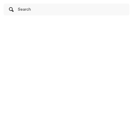
Search