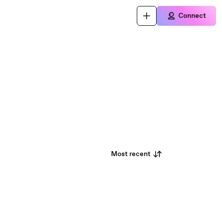
Connect
Most recent