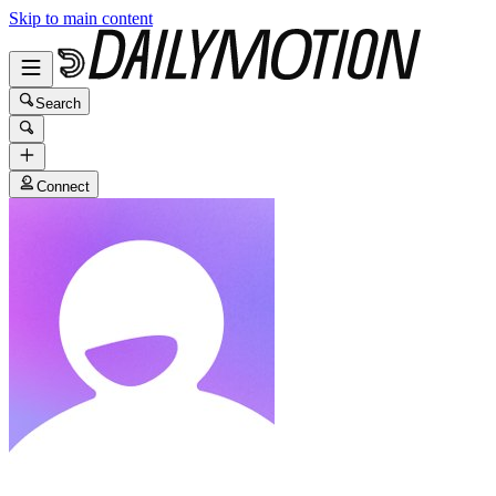
Skip to main content
Search
Connect