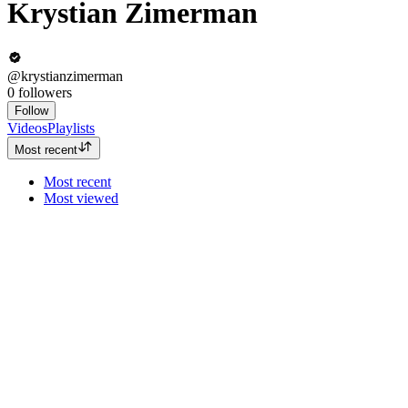
Krystian Zimerman
@krystianzimerman
0
followers
Follow
Videos
Playlists
Most recent
Most recent
Most viewed