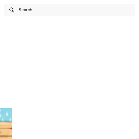
Search