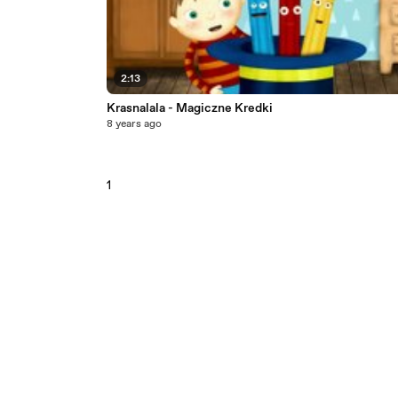
2:13
Krasnalala - Magiczne Kredki
8 years ago
1