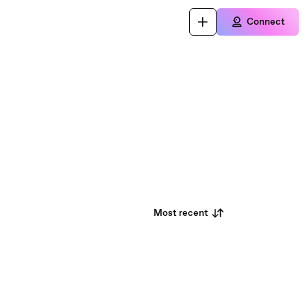
Connect
Most recent