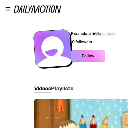
Skip to main content
Krasnalala
@krasnalala
0
followers
Follow
Videos
Playlists