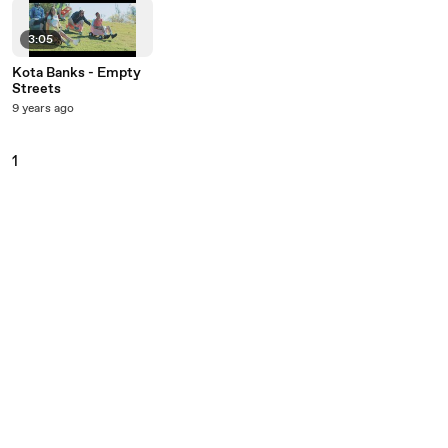
3:05
Kota Banks - Empty
Streets
9 years ago
1