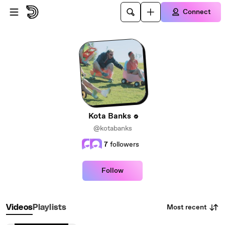
Skip to main content
Connect
Kota Banks
@kotabanks
7
followers
Follow
Most recent
Videos
Playlists