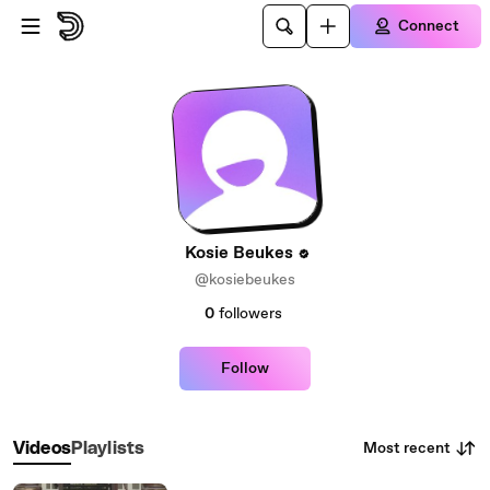
Skip to main content
Connect
Kosie Beukes
@kosiebeukes
0
followers
Follow
Most recent
Videos
Playlists