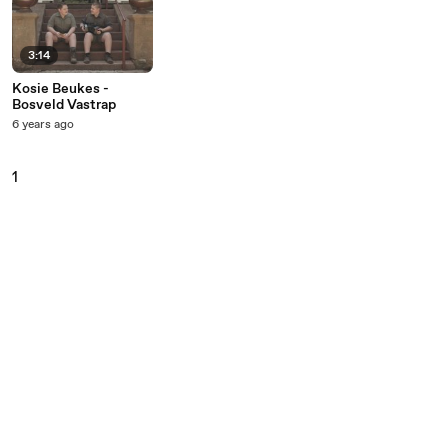
3:14
Kosie Beukes -
Bosveld Vastrap
6 years ago
1