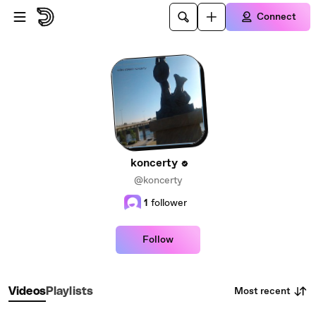
Skip to main content
Connect
koncerty
@koncerty
1
follower
Follow
Most recent
Videos
Playlists