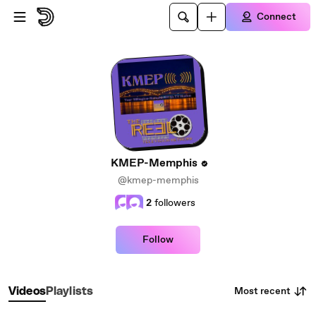
Skip to main content
Connect
KMEP-Memphis
@kmep-memphis
2
followers
Follow
Most recent
Videos
Playlists