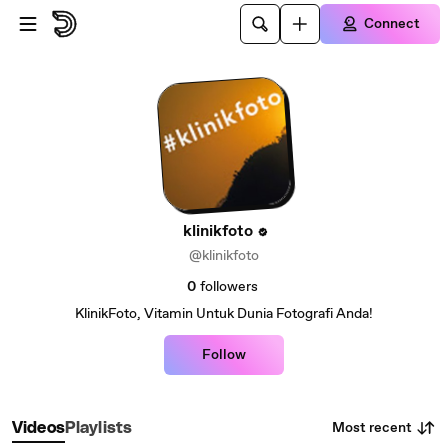
Skip to main content
Connect
klinikfoto
@klinikfoto
0
followers
KlinikFoto, Vitamin Untuk Dunia Fotografi Anda!
Follow
Most recent
Videos
Playlists