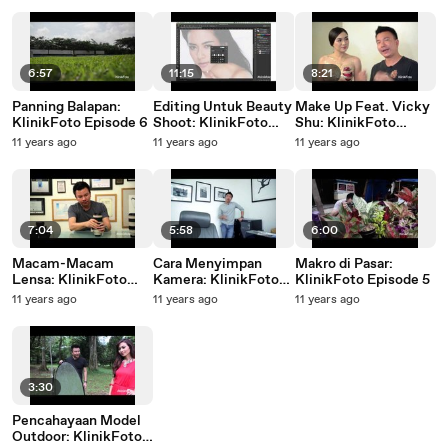
6:57
11:15
8:21
Panning Balapan:
Editing Untuk Beauty
Make Up Feat. Vicky
KlinikFoto Episode 6
Shoot: KlinikFoto
Shu: KlinikFoto
Episode 4
Episode 7
11 years ago
11 years ago
11 years ago
7:04
5:58
6:00
Macam-Macam
Cara Menyimpan
Makro di Pasar:
Lensa: KlinikFoto
Kamera: KlinikFoto
KlinikFoto Episode 5
Episode 1
Episode 3
11 years ago
11 years ago
11 years ago
3:30
Pencahayaan Model
Outdoor: KlinikFoto