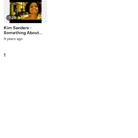
3:28
Kim Sanders -
Something About
You
9 years ago
1