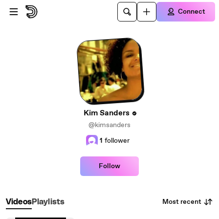
Skip to main content
Connect
Kim Sanders
@kimsanders
1
follower
Follow
Most recent
Videos
Playlists