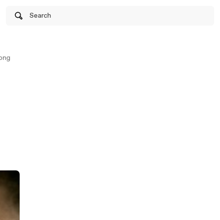
Search
ong