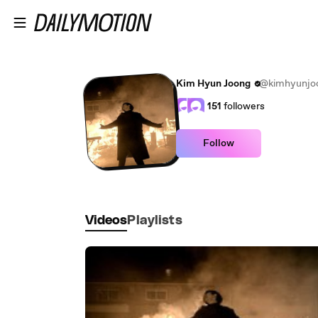
Skip to main content
Kim Hyun Joong
@kimhyunjo
151
followers
Follow
Videos
Playlists