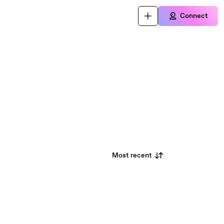
Connect
Most recent