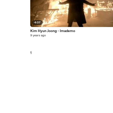
4:07
Kim Hyun Joong - Imademo
9 years ago
1